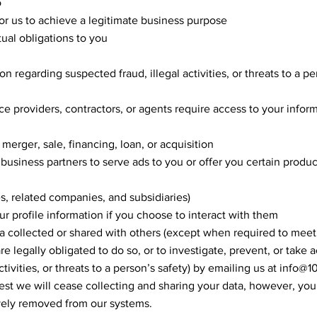
o
for us to achieve a legitimate business purpose
ual obligations to you
on regarding suspected fraud, illegal activities, or threats to a pe
ce providers, contractors, or agents require access to your inform
 merger, sale, financing, loan, or acquisition
 business partners to serve ads to you or offer you certain produc
es, related companies, and subsidiaries)
r profile information if you choose to interact with them
a collected or shared with others (except when required to meet
re legally obligated to do so, or to investigate, prevent, or take a
tivities, or threats to a person’s safety) by emailing us at
info@1
est we will cease collecting and sharing your data, however, yo
ely removed from our systems.