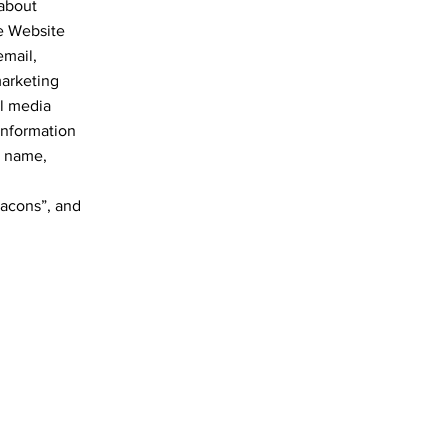
 about
he Website
email,
marketing
al media
Information
r name,
eacons”, and