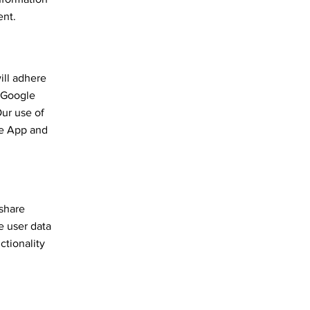
ent.
ill adhere
e Google
Our use of
the App and
 share
e user data
ctionality