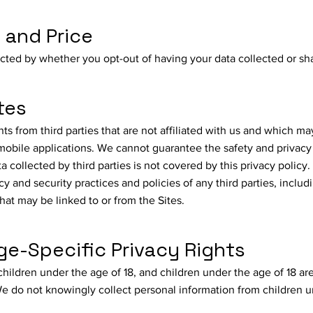
e and Price
ected by whether you opt-out of having your data collected or sh
tes
 from third parties that are not affiliated with us and which may
 mobile applications. We cannot guarantee the safety and privacy
ta collected by third parties is not covered by this privacy policy
cy and security practices and policies of any third parties, includ
that may be linked to or from the Sites.
e-Specific Privacy Rights
children under the age of 18, and children under the age of 18 ar
 We do not knowingly collect personal information from children 