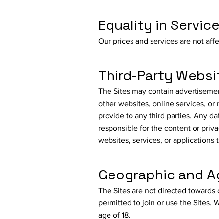
Equality in Servic
Our prices and services are not aff
Third-Party Websi
The Sites may contain advertisements
other websites, online services, or
provide to any third parties. Any da
responsible for the content or priva
websites, services, or applications 
Geographic and Ag
The Sites are not directed towards 
permitted to join or use the Sites.
age of 18.