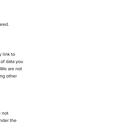
ared.
 link to
 of data you
. We are not
ing other
e not
under the