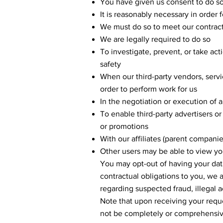
You have given us consent to do s
It is reasonably necessary in order 
We must do so to meet our contract
We are legally required to do so
To investigate, prevent, or take acti
safety
When our third-party vendors, servi
order to perform work for us
In the negotiation or execution of a
To enable third-party advertisers or
or promotions
With our affiliates (parent compani
Other users may be able to view you
You may opt-out of having your dat
contractual obligations to you, we a
regarding suspected fraud, illegal ac
Note that upon receiving your requ
not be completely or comprehensiv