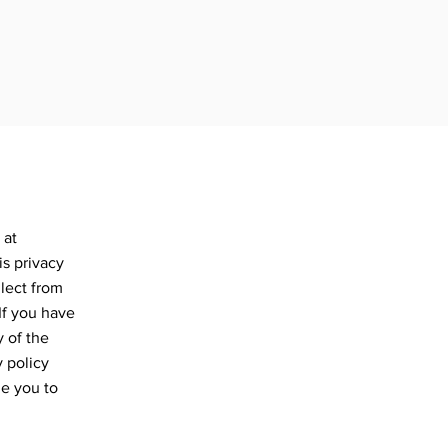
 at
s privacy
llect from
 If you have
y of the
y policy
ge you to