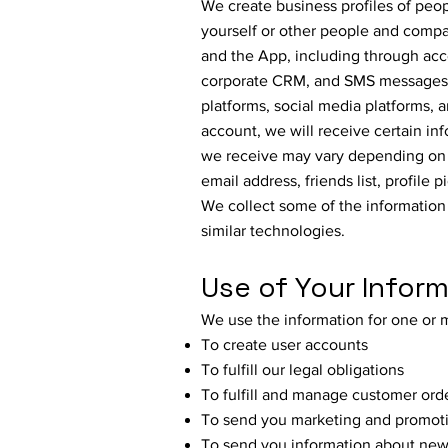
We create business profiles of peo
yourself or other people and compan
and the App, including through acc
corporate CRM, and SMS messages. 
platforms, social media platforms, a
account, we will receive certain in
we receive may vary depending on t
email address, friends list, profile
We collect some of the information
similar technologies.
Use of Your Infor
We use the information for one or 
To create user accounts
To fulfill our legal obligations
To fulfill and manage customer ord
To send you marketing and promoti
To send you information about new 