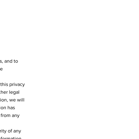
s, and to
se
this privacy
ther legal
ion, we will
tion has
t from any
ity of any
nformation