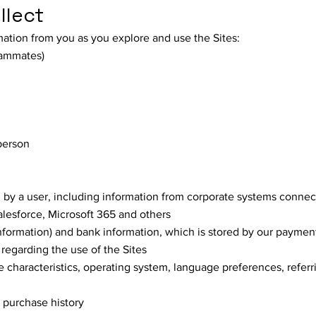
llect
mation from you as you explore and use the Sites:
eammates)
person
 by a user, including information from corporate systems connec
lesforce, Microsoft 365 and others
information) and bank information, which is stored by our paymen
 regarding the use of the Sites
 characteristics, operating system, language preferences, referr
, purchase history