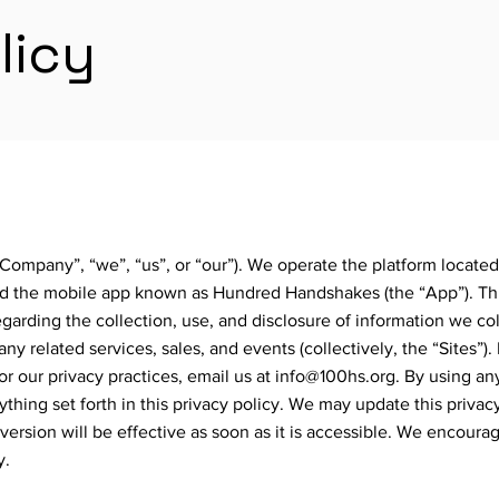
licy
ompany”, “we”, “us”, or “our”). We operate the platform located
nd the mobile app known as Hundred Handshakes (the “App”). Thi
egarding the collection, use, and disclosure of information we co
ny related services, sales, and events (collectively, the “Sites”).
or our privacy practices, email us at
info@100hs.org
. By using an
thing set forth in this privacy policy. We may update this privac
version will be effective as soon as it is accessible. We encoura
y.