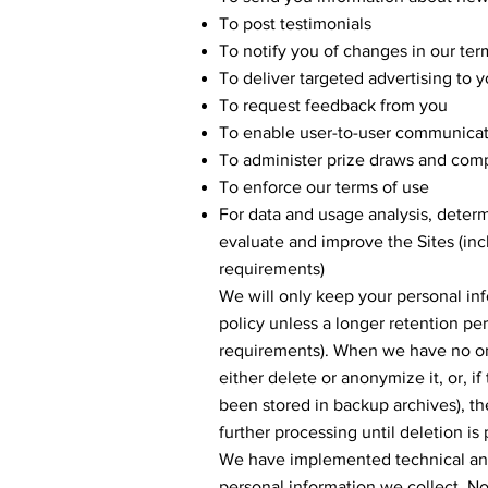
To post testimonials
To notify you of changes in our ter
To deliver targeted advertising to 
To request feedback from you
To enable user-to-user communica
To administer prize draws and comp
To enforce our terms of use
For data and usage analysis, determ
evaluate and improve the Sites (inc
requirements)
We will only keep your personal info
policy unless a longer retention per
requirements). When we have no ong
either delete or anonymize it, or, i
been stored in backup archives), th
further processing until deletion is 
We have implemented technical and 
personal information we collect. No