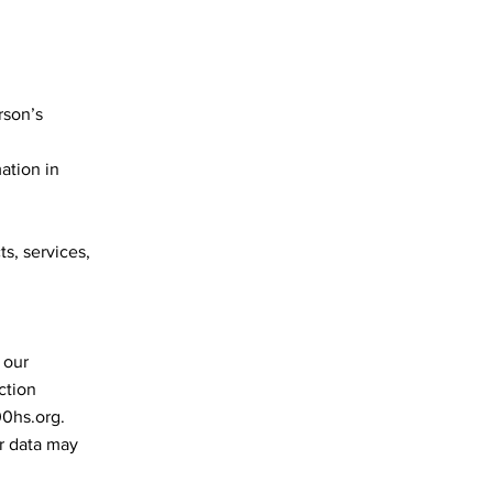
rson’s
ation in
ts, services,
 our
ction
00hs.org
.
ur data may