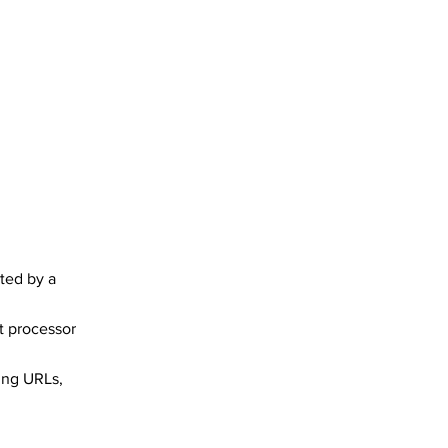
ted by a
t processor
ing URLs,