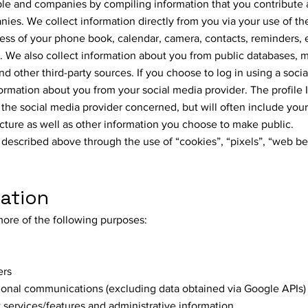
ple and companies by compiling information that you contribute
ies. We collect information directly from you via your use of t
ess of your phone book, calendar, camera, contacts, reminders, 
We also collect information about you from public databases, 
nd other third-party sources. If you choose to log in using a soci
formation about you from your social media provider. The profile 
he social media provider concerned, but will often include you
 picture as well as other information you choose to make public.
 described above through the use of “cookies”, “pixels”, “web b
mation
more of the following purposes:
ers
onal communications (excluding data obtained via Google APIs)
services/features and administrative information