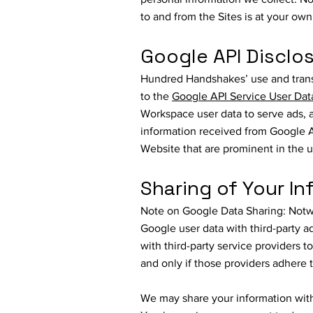
to and from the Sites is at your ow
Google API Disclo
Hundred Handshakes’ use and transf
to the
Google API Service User Dat
Workspace user data to serve ads, a
information received from Google AP
Website that are prominent in the u
Sharing of Your In
Note on Google Data Sharing: Notwit
Google user data with third-party a
with third-party service providers t
and only if those providers adhere t
We may share your information with 