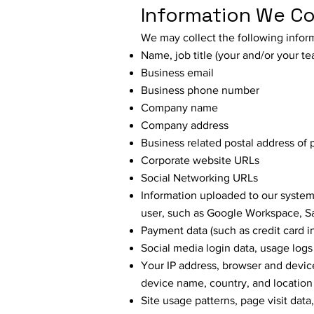
Information We Co
We may collect the following infor
Name, job title (your and/or your t
Business email
Business phone number
Company name
Company address
Business related postal address of 
Corporate website URLs
Social Networking URLs
Information uploaded to our system
user, such as Google Workspace, Sa
Payment data (such as credit card 
Social media login data, usage logs
Your IP address, browser and device
device name, country, and location
Site usage patterns, page visit data