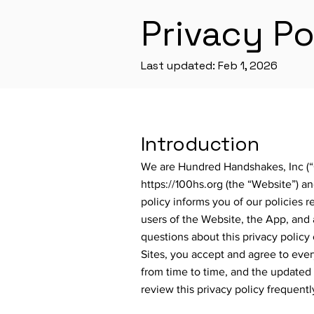
Privacy Po
Last updated: Feb 1, 2026
Introduction
We are Hundred Handshakes, Inc (“C
https://100hs.org
(the “Website”) a
policy informs you of our policies r
users of the Website, the App, and a
questions about this privacy policy 
Sites, you accept and agree to every
from time to time, and the updated 
review this privacy policy frequentl