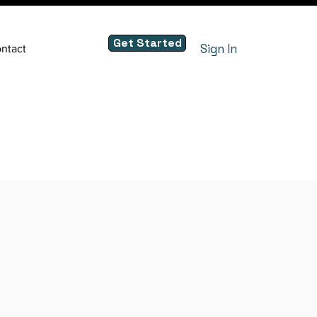
Get Started
Sign In
ntact