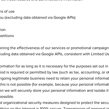
ms of use
you (excluding data obtained via Google APIs)
tion
etitions
ining the effectiveness of our services or promotional campaign
luding data obtained via Google APIs, consistent with Limited U
rmation for as long as it is necessary for the purposes set out in 
iod is required or permitted by law (such as tax, accounting, or o
oing legitimate business need to retain your personal informat
f this is not possible (for example, because your personal informa
en we will securely store your personal information and isolate i
possible.
organizational security measures designed to protect the secur
thing on the Internet is 100% secure. Transmission of personal i