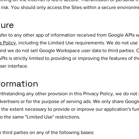
n risk. You should only access the Sites within a secure environm
sure
er to any other app of information received from Google APIs w
a Policy
, including the Limited Use requirements. We do not us
nd we do not sell Google Workspace user data to third parties. 
Is is strictly limited to providing or improving the features of 
ser interface.
formation
hstanding any other provision in this Privacy Policy, we do not
dvertisers or for the purpose of serving ads. We only share Googl
o the extent necessary to provide or improve our application's fun
o the same "Limited Use" restrictions.
third parties on any of the following bases: