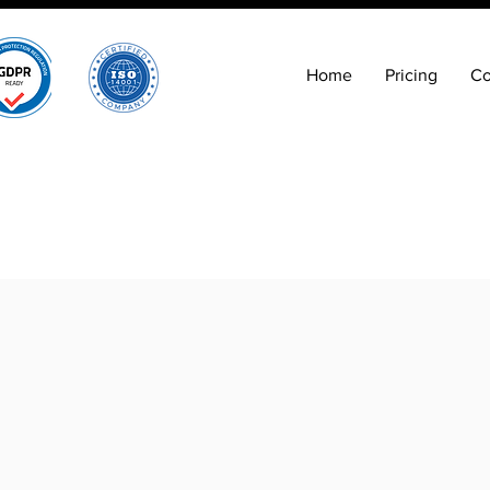
Home
Pricing
Co