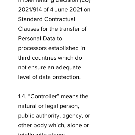
2021/914 of 4 June 2021 on
Standard Contractual
Clauses for the transfer of
Personal Data to
processors established in
third countries which do
not ensure an adequate
level of data protection.
1.4. “Controller” means the
natural or legal person,
public authority, agency, or
other body which, alone or
jointly with others,