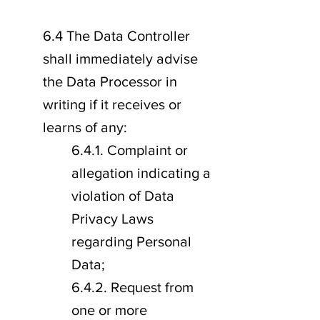
6.4 The Data Controller
shall immediately advise
the Data Processor in
writing if it receives or
learns of any:
6.4.1. Complaint or
allegation indicating a
violation of Data
Privacy Laws
regarding Personal
Data;
6.4.2. Request from
one or more