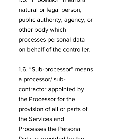
natural or legal person,
public authority, agency, or
other body which
processes personal data
on behalf of the controller.
1.6. “Sub-processor” means
a processor/ sub-
contractor appointed by
the Processor for the
provision of all or parts of
the Services and
Processes the Personal
Data as provided by the