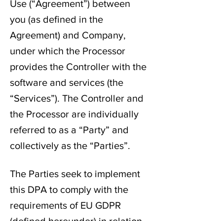
Use (“Agreement”) between
you (as defined in the
Agreement) and Company,
under which the Processor
provides the Controller with the
software and services (the
“Services”). The Controller and
the Processor are individually
referred to as a “Party” and
collectively as the “Parties”.
The Parties seek to implement
this DPA to comply with the
requirements of EU GDPR