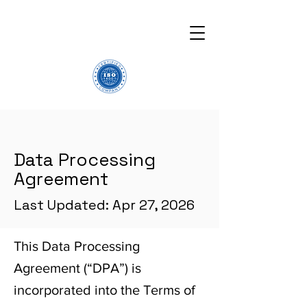
Data Processing
Agreement
Last Updated: Apr 27, 2026
This Data Processing
Agreement (“DPA”) is
incorporated into the Terms of