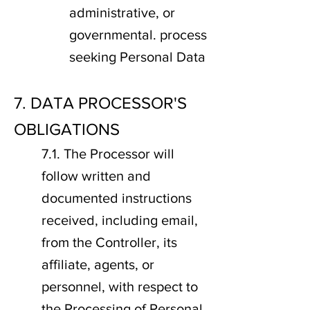
administrative, or
governmental. process
seeking Personal Data
7. DATA PROCESSOR'S
OBLIGATIONS
7.1. The Processor will
follow written and
documented instructions
received, including email,
from the Controller, its
affiliate, agents, or
personnel, with respect to
the Processing of Personal