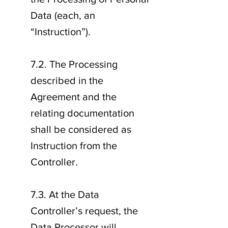
Data (each, an
“Instruction”).
7.2. The Processing
described in the
Agreement and the
relating documentation
shall be considered as
Instruction from the
Controller.
7.3. At the Data
Controller’s request, the
Data Processor will