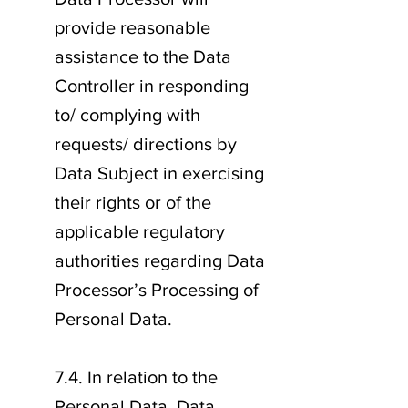
provide reasonable
assistance to the Data
Controller in responding
to/ complying with
requests/ directions by
Data Subject in exercising
their rights or of the
applicable regulatory
authorities regarding Data
Processor’s Processing of
Personal Data.
7.4. In relation to the
Personal Data, Data