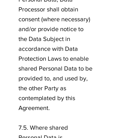
Processor shall obtain
consent (where necessary)
and/or provide notice to
the Data Subject in
accordance with Data
Protection Laws to enable
shared Personal Data to be
provided to, and used by,
the other Party as
contemplated by this
Agreement.
7.5. Where shared
Personal Data is