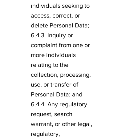
individuals seeking to
access, correct, or
delete Personal Data;
6.4.3. Inquiry or
complaint from one or
more individuals
relating to the
collection, processing,
use, or transfer of
Personal Data; and
6.4.4. Any regulatory
request, search
warrant, or other legal,
regulatory,