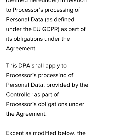
(defined hereunder) in relation
to Processor’s processing of
Personal Data (as defined
under the EU GDPR) as part of
its obligations under the
Agreement.
This DPA shall apply to
Processor’s processing of
Personal Data, provided by the
Controller as part of
Processor’s obligations under
the Agreement.
Except as modified below, the