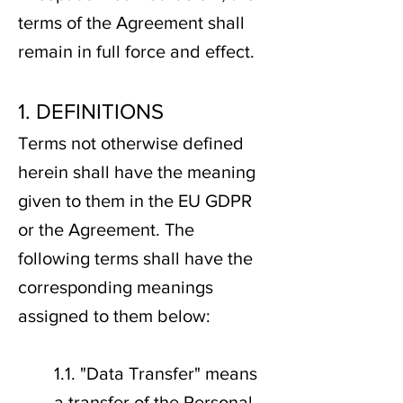
terms of the Agreement shall
remain in full force and effect.
1. DEFINITIONS
Terms not otherwise defined
herein shall have the meaning
given to them in the EU GDPR
or the Agreement. The
following terms shall have the
corresponding meanings
assigned to them below:
1.1. "Data Transfer" means
a transfer of the Personal