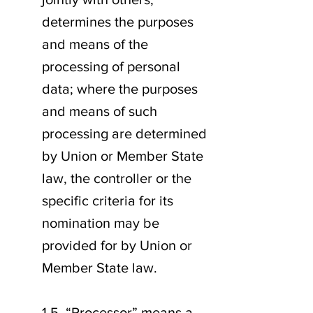
determines the purposes
and means of the
processing of personal
data; where the purposes
and means of such
processing are determined
by Union or Member State
law, the controller or the
specific criteria for its
nomination may be
provided for by Union or
Member State law.
1.5. “Processor” means a