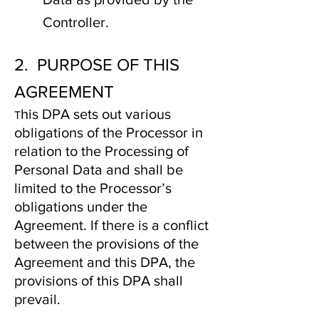
Controller.
2. PURPOSE OF THIS
AGREEMENT
his DPA sets out various
T
obligations of the Processor in
relation to the Processing of
Personal Data and shall be
limited to the Processor’s
obligations under the
Agreement. If there is a conflict
between the provisions of the
Agreement and this DPA, the
provisions of this DPA shall
prevail.