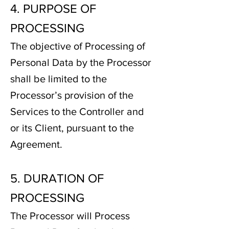
4. PURPOSE OF
PROCESSING
The objective of Processing of
Personal Data by the Processor
shall be limited to the
Processor’s provision of the
Services to the Controller and
or its Client, pursuant to the
Agreement.
5. DURATION OF
PROCESSING
The Processor will Process