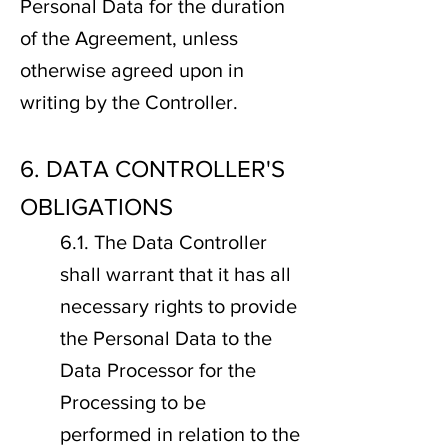
Personal Data for the duration
of the Agreement, unless
otherwise agreed upon in
writing by the Controller.
6. DATA CONTROLLER'S
OBLIGATIONS
6.1. The Data Controller
shall warrant that it has all
necessary rights to provide
the Personal Data to the
Data Processor for the
Processing to be
performed in relation to the