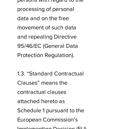
processing of personal
data and on the free
movement of such data
and repealing Directive
95/46/EC (General Data
Protection Regulation).
1.3. “Standard Contractual
Clauses” means the
contractual clauses
attached hereto as
Schedule 1 pursuant to the
European Commission’s
Implementing Decision (EU)