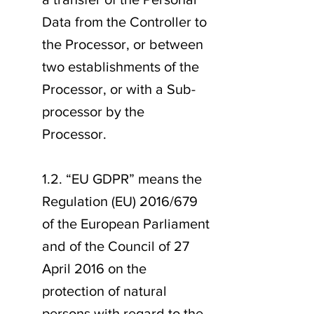
Data from the Controller to
the Processor, or between
two establishments of the
Processor, or with a Sub-
processor by the
Processor.
1.2. “EU GDPR” means the
Regulation (EU) 2016/679
of the European Parliament
and of the Council of 27
April 2016 on the
protection of natural
persons with regard to the