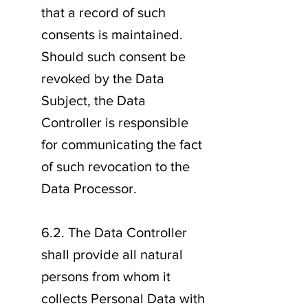
that a record of such
consents is maintained.
Should such consent be
revoked by the Data
Subject, the Data
Controller is responsible
for communicating the fact
of such revocation to the
Data Processor.
6.2. The Data Controller
shall provide all natural
persons from whom it
collects Personal Data with