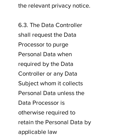
the relevant privacy notice.
6.3. The Data Controller
shall request the Data
Processor to purge
Personal Data when
required by the Data
Controller or any Data
Subject whom it collects
Personal Data unless the
Data Processor is
otherwise required to
retain the Personal Data by
applicable law