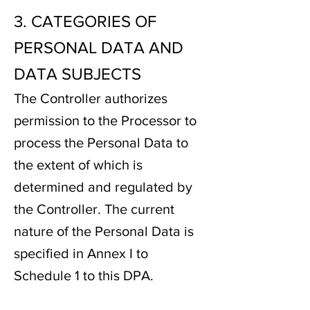
3. CATEGORIES OF
PERSONAL DATA AND
DATA SUBJECTS
The Controller authorizes
permission to the Processor to
process the Personal Data to
the extent of which is
determined and regulated by
the Controller. The current
nature of the Personal Data is
specified in Annex I to
Schedule 1 to this DPA.