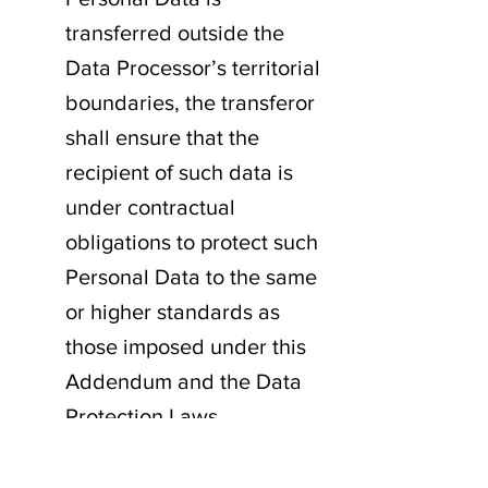
transferred outside the
Data Processor’s territorial
boundaries, the transferor
shall ensure that the
recipient of such data is
under contractual
obligations to protect such
Personal Data to the same
or higher standards as
those imposed under this
Addendum and the Data
Protection Laws.