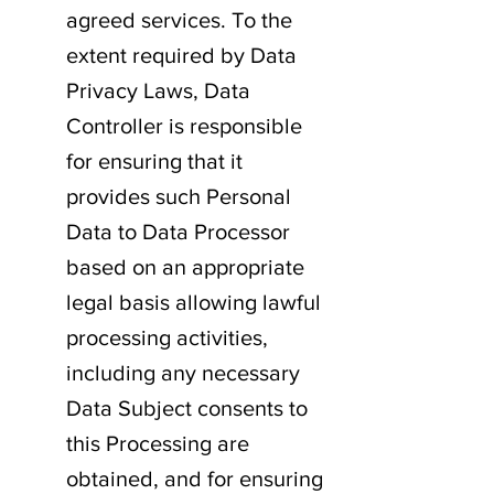
agreed services. To the
extent required by Data
Privacy Laws, Data
Controller is responsible
for ensuring that it
provides such Personal
Data to Data Processor
based on an appropriate
legal basis allowing lawful
processing activities,
including any necessary
Data Subject consents to
this Processing are
obtained, and for ensuring