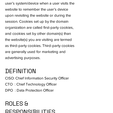
user’s system/device when a user visits the
website to remember the user’s device
upon revisiting the website or during the
session. Cookies set up by the domain
organization are called first-party cookies,
and cookies set by other domain(s) than
the website(s) you are visiting are termed
as third-party cookies. Third-party cookies
are generally used for marketing and
advertising purposes.
DEFINITION
CISO: Chief Information Security Officer
CTO : Chief Technology Officer
DPO : Data Protection Officer
ROLES &
RESPONSIBILITIES