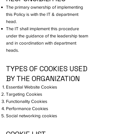
The primary ownership of implementing
this Policy is with the IT & department
head.
The IT shall implement this procedure
under the guidance of the leadership team
and in coordination with department
heads.
TYPES OF COOKIES USED
BY THE ORGANIZATION
Essential Website Cookies
Targeting Cookies
Functionality Cookies
Performance Cookies
Social networking cookies