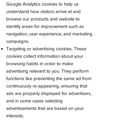
Google Analytics cookies to help us
understand how visitors arrive at and
browse our products and website to
identify areas for improvement such as
navigation, user experience, and marketing
campaigns.
Targeting or advertising cookies. These
cookies collect information about your
browsing habits in order to make
advertising relevant to you. They perform
functions like preventing the same ad from
continuously re-appearing, ensuring that
ads are properly displayed for advertisers,
and in some cases selecting
advertisements that are based on your
interests.
Social networking cookies. These cookies
are used to enable you to share pages
and content that you find interesting on our