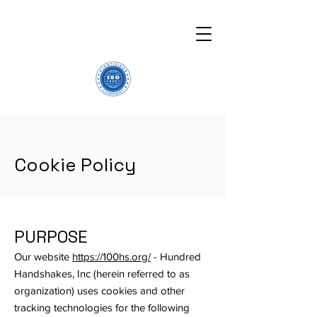
Cookie Policy
PURPOSE
Our website
https://100hs.org/
- Hundred
Handshakes, Inc (herein referred to as
organization) uses cookies and other
tracking technologies for the following