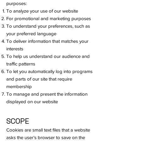
purposes:
To analyze your use of our website
For promotional and marketing purposes
To understand your preferences, such as
your preferred language
To deliver information that matches your
interests
To help us understand our audience and
traffic patterns
To let you automatically log into programs
and parts of our site that require
membership
To manage and present the information
displayed on our website
SCOPE
Cookies are small text files that a website
asks the user’s browser to save on the