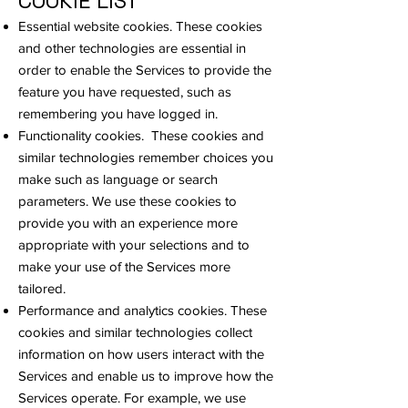
COOKIE LIST
Essential website cookies. These cookies
and other technologies are essential in
order to enable the Services to provide the
feature you have requested, such as
remembering you have logged in.
Functionality cookies. These cookies and
similar technologies remember choices you
make such as language or search
parameters. We use these cookies to
provide you with an experience more
appropriate with your selections and to
make your use of the Services more
tailored.
Performance and analytics cookies. These
cookies and similar technologies collect
information on how users interact with the
Services and enable us to improve how the
Services operate. For example, we use